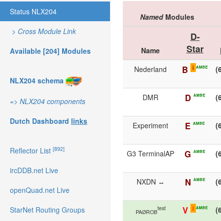
Status NLX204
Named
Modules
>
Cross Module Link
D-
Star
Name
Available [204] Modules
i
B
AMBE
Nederland
(
NLX204 schema
D
AMBE
DMR
(
=>
NLX204 components
Dutch Dashboard
links
E
AMBE
Experiment
(
[892]
Reflector List
G
AMBE
G3 TerminalAP
(
ircDDB.net Live
N
AMBE
NXDN ↔
(
openQuad.net Live
i
test
V
AMBE
(
StarNet Routing Groups
PAØROB