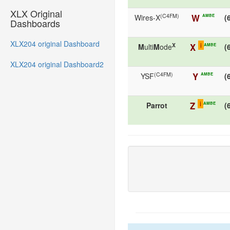
XLX Original
(C4FM)
W
AMBE
Wires-X
(
Dashboards
XLX204 original Dashboard
i
X
X
AMBE
M
ulti
M
ode
(
XLX204 original Dashboard2
(C4FM)
Y
AMBE
YSF
(
i
Z
AMBE
Parrot
(