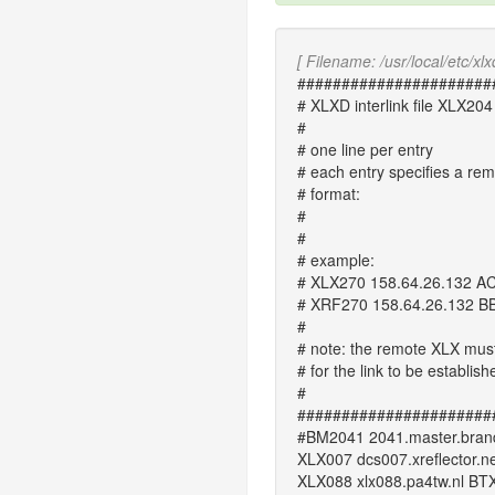
[ Filename: /usr/local/etc/xlxd
######################
# XLXD interlink file XLX204
#
# one line per entry
# each entry specifies a re
# format:
#
#
# example:
# XLX270 158.64.26.132 A
# XRF270 158.64.26.132 B
#
# note: the remote XLX must li
# for the link to be establish
#
######################
#BM2041 2041.master.brand
XLX007 dcs007.xreflector.n
XLX088 xlx088.pa4tw.nl BT