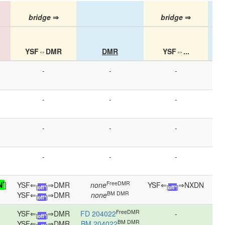
bridge
⇒
bridge
⇒
YSF⇔DMR
DMR
YSF⇔...
-
-
-
-
-
-
-
-
-
-
-
-
*
FreeDMR
N
]
YSF⇐
⇒DMR
none
YSF⇐
⇒NXDN
NX
[
off*
]
[
off*
]
BM DMR
YSF⇐
⇒DMR
none
[
off*
]
FreeDMR
YSF⇐
⇒DMR
FD 204022
-
[
off*
]
BM DMR
YSF⇐
⇒DMR
BM 204022