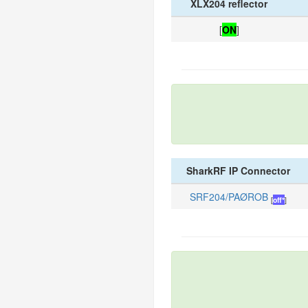
XLX204 reflector
[
ON
]
SharkRF IP Connector
SRF204/PAØROB
[
off*
]