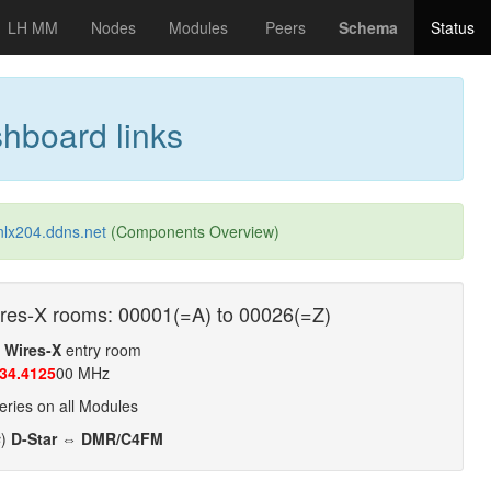
LH MM
Nodes
Modules
Peers
Schema
Status
hboard links
nlx204.ddns.net
(Components Overview)
res-X rooms: 00001(=A) to 00026(=Z)
t
Wires-X
entry room
34.4125
00 MHz
ries on all Modules
s
)
D-Star ⇔ DMR/C4FM