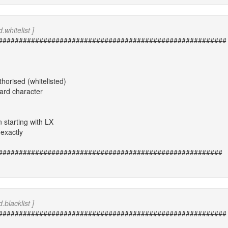
.whitelist ]
########################################################
thorised (whitelisted)
card character
n starting with LX
exactly
#######################################################
.blacklist ]
########################################################