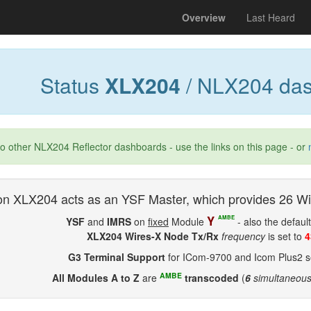
(current)
Overview
Last Heard
Status
XLX204
/ NLX204 das
to other NLX204 Reflector dashboards - use the links on this page - or
n XLX204 acts as an YSF Master, which provides 26 Wi
Y
AMBE
YSF
and
IMRS
on
fixed
Module
- also the defaul
XLX204 Wires-X Node Tx/Rx
frequency
is set to
4
G3 Terminal Support
for ICom-9700 and Icom Plus2 se
AMBE
All Modules A to Z
are
transcoded
(
6
simultaneou