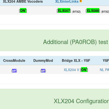
i
XLX204 AMBE Vocoders
XLXinterLinks
*
[
ON
]
[
XLX007
]
[
XLX088
]
{
BTXZ}
{
BTXZ
Additional (PA0ROB) test 
CrossModule
DummyMod
Bridge XLX⇔YSF
YSF
*
XLX204 V
[
ON
]
NL P
[
off*
]
[
off*
]
XLX204 Configuratio