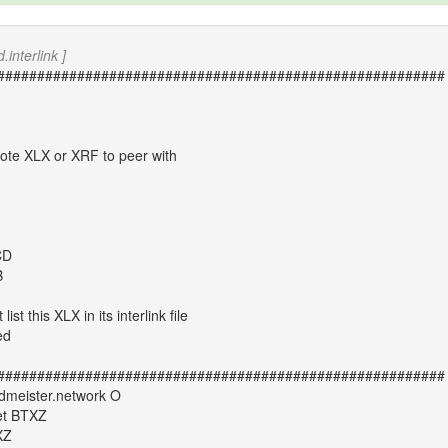
.interlink ]
########################################################
mote XLX or XRF to peer with
CD
B
st this XLX in its interlink file
ed
########################################################
meister.network O
et BTXZ
XZ