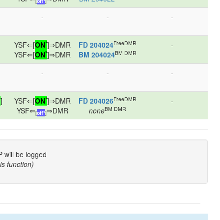
[
off*
]
-
-
-
*
FreeDMR
YSF⇐[
ON
]⇒DMR
FD 204024
-
*
BM DMR
YSF⇐[
ON
]⇒DMR
BM 204024
-
-
-
*
*
FreeDMR
]
YSF⇐[
ON
]⇒DMR
FD 204026
-
BM DMR
YSF⇐
⇒DMR
none
[
off*
]
P will be logged
is function)