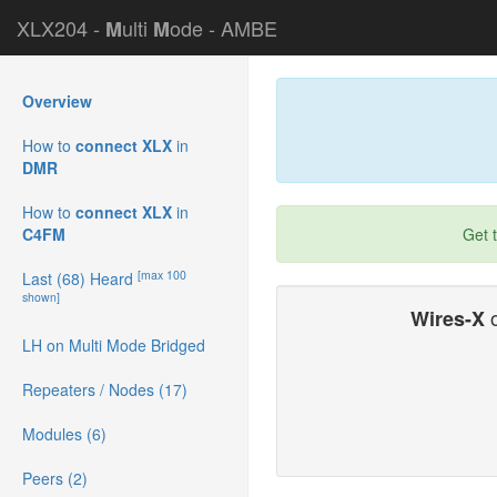
XLX204 -
ulti
ode - AMBE
M
M
Overview
How to
connect XLX
in
DMR
How to
connect XLX
in
C4FM
Get 
[max 100
Last (68) Heard
shown]
o
Wires-X
LH on Multi Mode Bridged
Repeaters / Nodes (17)
Modules (6)
Peers (2)