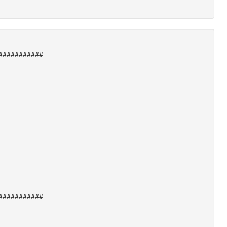
###########
###########