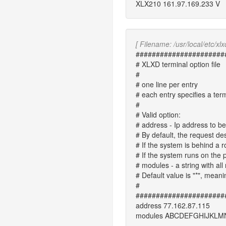
XLX210 161.97.169.233 V
[ Filename: /usr/local/etc/xlx
######################
# XLXD terminal option file
#
# one line per entry
# each entry specifies a ter
#
# Valid option:
# address
- Ip address to b
# By default, the request de
# If the system is behind a ro
# If the system runs on the p
# modules
- a string with a
# Default value is "*", meani
#
######################
address 77.162.87.115
modules ABCDEFGHIJKL