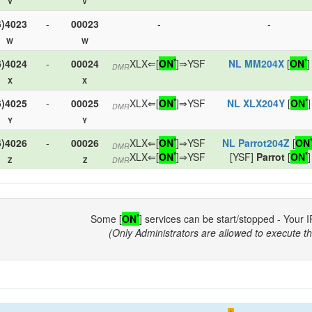
V
V
6)4023
-
00023
-
-
W
W
*
*
6)4024
-
00024
XLX⇐[
ON
]⇒YSF
NL MM204X
[
ON
]
DMR
X
X
*
*
6)4025
-
00025
XLX⇐[
ON
]⇒YSF
NL XLX204Y
[
ON
]
DMR
Y
Y
*
6)4026
-
00026
XLX⇐[
ON
]⇒YSF
NL Parrot204Z
[
ON
DMR
*
*
XLX⇐[
ON
]⇒YSF
[YSF]
Parrot
[
ON
]
Z
Z
DMR
*
Some [
ON
] services can be start/stopped - Your I
(Only Administrators are allowed to execute th