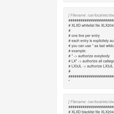
[ Filename: /usr/local/etc/xlxd
######################
# XLXD whitelist file XLX204
#
# one line per entry
# each entry is explicitely au
# you can use * as last wild
# example:
# * -> authorize eveybody
# LX* -> authorize all callsig
# LX3JL -> authorize LX3JL 
#
######################
*
[ Filename: /usr/local/etc/xlxd
######################
# XLXD blacklist file XLX204