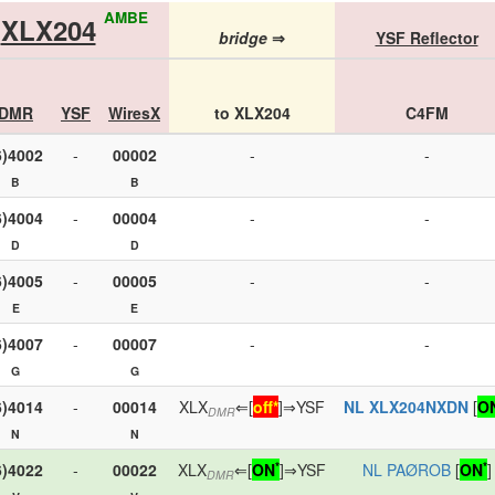
AMBE
XLX204
bridge
⇒
YSF Reflector
DMR
YSF
WiresX
to XLX204
C4FM
6)4002
-
00002
-
-
B
B
6)4004
-
00004
-
-
D
D
6)4005
-
00005
-
-
E
E
6)4007
-
00007
-
-
G
G
6)4014
-
00014
XLX
⇐[
off*
]⇒YSF
NL XLX204NXDN
[
O
DMR
N
N
*
*
6)4022
-
00022
XLX
⇐[
ON
]⇒YSF
NL PAØROB
[
ON
]
DMR