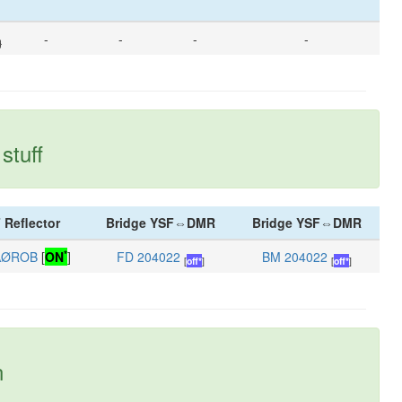
-
-
-
-
}
stuff
 Reflector
Bridge YSF⇔DMR
Bridge YSF⇔DMR
*
AØROB
[
ON
]
FD 204022
BM 204022
[
off*
]
[
off*
]
n