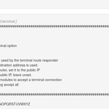
d.terminal ]
########################################################
minal option
e used by the terminal route responder
stination address is used.
uter, set it to the public IP
ublic IP, leave unset.
ll modules to accept a terminal connection
ng accept all
########################################################
MNOPQRSTUVWXYZ