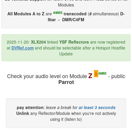
Modules
AMBE
All Modules A to Z
are
transcoded
(
6
simultaneous
)
D-
Star ⇔ DMR/C4FM
2025-11-20:
XLX204
linked
YSF Reflectors
are now registered
at
DVRef.com
and should be selectable after a Hotspot Hostfile
Update
i
Z
AMBE
Check your audio level on Module
- public
Parrot
pay attention
:
leave a break for
at least 3 seconds
Unlink
any Reflector/Module when you're not actively
using it (listen to)