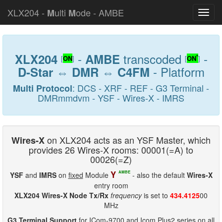
XLX204 -
ulti
ode - AMBE
M
M
-
transcoded
-
XLX204
AMBE
*
[
ON
]
[
ON
]
⇔
⇔
- Platform
D-Star
DMR
C4FM
: DCS - XRF - REF - G3 Terminal -
Multi Protocol
DMRmmdvm - YSF - Wires-X - IMRS
on XLX204 acts as an YSF Master, which
Wires-X
provides 26 Wires-X rooms: 00001(=A) to
00026(=Z)
Y
AMBE
YSF
and
IMRS
on
fixed
Module
- also the default
Wires-X
entry room
XLX204 Wires-X Node Tx/Rx
frequency
is set to
434.4125
00
MHz
G3 Terminal Support
for ICom-9700 and Icom Plus2 series on all