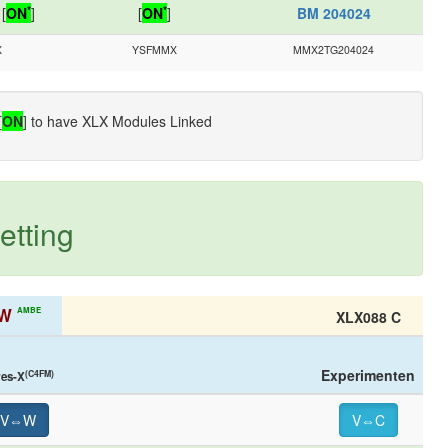
*
*
[
ON
]
[
ON
]
BM 204024
X
YSFMMX
MMX2TG204024
[
ON
] to have XLX Modules Linked
etting
W
AMBE
XLX088 C
Experimenten
(C4FM)
res-X
V⇔W
V⇔C