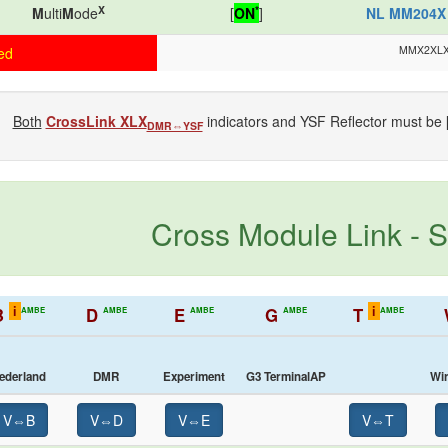
X
*
M
ulti
M
ode
[
ON
]
NL MM204X
MMX2XL
ed
Both
CrossLink XLX
indicators and YSF Reflector must be 
DMR⇔YSF
Cross Module Link - S
i
i
B
D
E
G
T
AMBE
AMBE
AMBE
AMBE
AMBE
ederland
DMR
Experiment
G3 TerminalAP
Wi
V⇔B
V⇔D
V⇔E
V⇔T