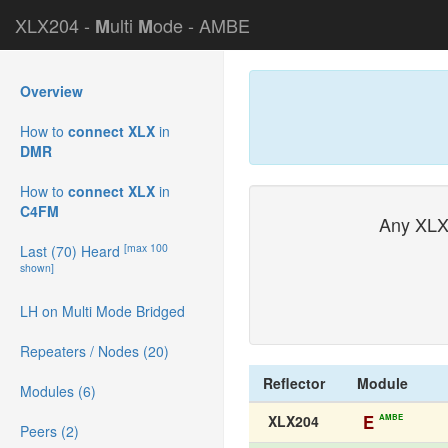
XLX204 -
ulti
ode - AMBE
M
M
Overview
How to
connect XLX
in
DMR
How to
connect XLX
in
C4FM
Any XLX
[max 100
Last (70) Heard
shown]
LH on Multi Mode Bridged
Repeaters / Nodes (20)
Reflector
Module
Modules (6)
E
AMBE
XLX204
Peers (2)