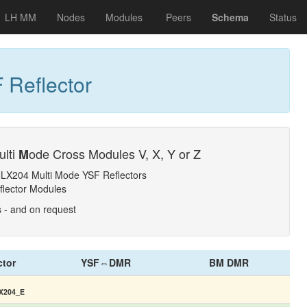
LH MM
Nodes
Modules
Peers
Schema
Status
 Reflector
ulti
ode Cross Modules V, X, Y or Z
M
NLX204 Multi Mode YSF Reflectors
flector Modules
s - and on request
ctor
YSF⇔DMR
BM DMR
X204_E