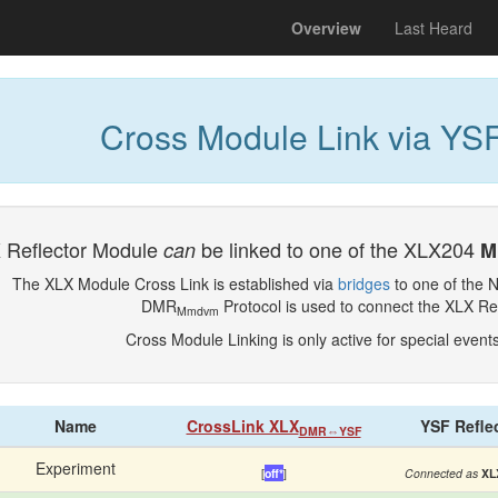
(current)
Overview
Last Heard
Cross Module Link via YSF
 Reflector Module
be linked to one of the XLX204
can
M
The XLX Module Cross Link is established via
bridges
to one of the 
DMR
Protocol is used to connect the XLX Re
Mmdvm
Cross Module Linking is only active for special event
Name
CrossLink XLX
YSF Refle
DMR⇔YSF
Experiment
[
off*
]
Connected as
XL