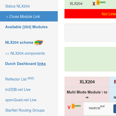
i
X
AMBE
XLX204
Status NLX204
Not Link
>
Cross Module Link
Available [204] Modules
NLX204 schema
=>
NLX204 components
Dutch Dashboard
links
[892]
Reflector List
XLX204
ircDDB.net Live
Multi Mode Module \ to
⇒
N
openQuad.net Live
i
test
V
AMBE
PAØROB
StarNet Routing Groups