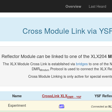
(current)
Overview
Last Heard
Cross Module Link via YSF
 Reflector Module
be linked to one of the XLX204
can
M
The XLX Module Cross Link is established via
bridges
to one of the 
DMR
Protocol is used to connect the XLX Re
Mmdvm
Cross Module Linking is only active for special event
Name
CrossLink XLX
YSF Refle
DMR⇔YSF
Experiment
[
off*
]
Connected as
XL