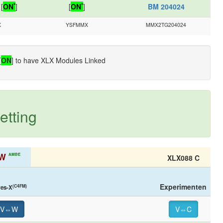
*
*
[
ON
]
[
ON
]
BM 204024
X
YSFMMX
MMX2TG204024
[
ON
] to have XLX Modules Linked
etting
W
AMBE
XLX088 C
Experimenten
(C4FM)
res-X
V⇔W
V⇔C