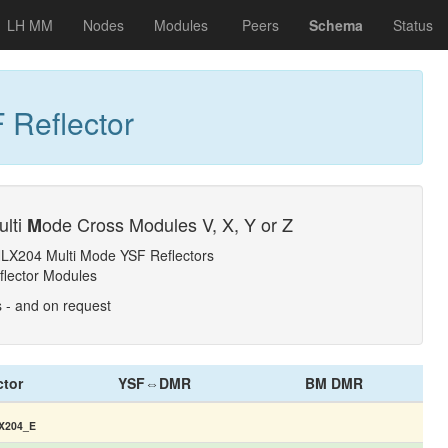
LH MM
Nodes
Modules
Peers
Schema
Status
 Reflector
ulti
ode Cross Modules V, X, Y or Z
M
NLX204 Multi Mode YSF Reflectors
flector Modules
s - and on request
ctor
YSF⇔DMR
BM DMR
X204_E