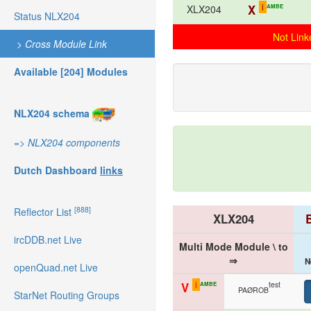
i
X
AMBE
XLX204
Status NLX204
Not Link
>
Cross Module Link
Available [204] Modules
NLX204 schema
=>
NLX204 components
Dutch Dashboard
links
[888]
Reflector List
XLX204
ircDDB.net Live
Multi Mode Module \ to
⇒
N
openQuad.net Live
i
test
V
AMBE
PAØROB
StarNet Routing Groups