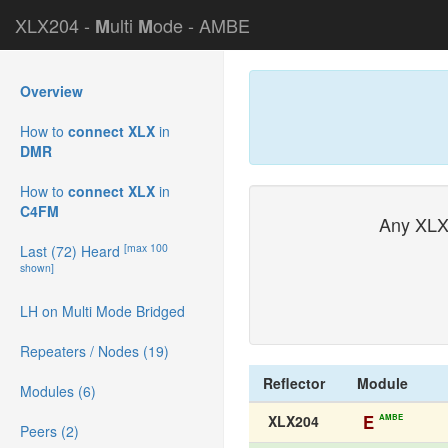
XLX204 -
ulti
ode - AMBE
M
M
Overview
How to
connect XLX
in
DMR
How to
connect XLX
in
C4FM
Any XLX
[max 100
Last (72) Heard
shown]
LH on Multi Mode Bridged
Repeaters / Nodes (19)
Reflector
Module
Modules (6)
E
AMBE
XLX204
Peers (2)