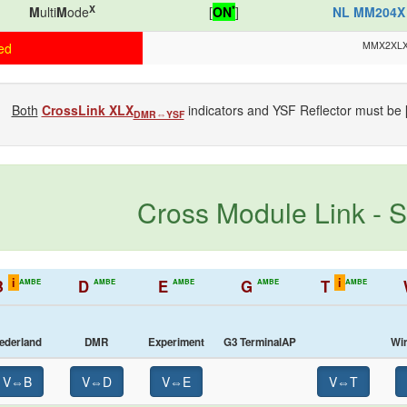
X
*
M
ulti
M
ode
[
ON
]
NL MM204X
MMX2XL
ed
Both
CrossLink XLX
indicators and YSF Reflector must be 
DMR⇔YSF
Cross Module Link - S
i
i
B
D
E
G
T
AMBE
AMBE
AMBE
AMBE
AMBE
ederland
DMR
Experiment
G3 TerminalAP
Wi
V⇔B
V⇔D
V⇔E
V⇔T