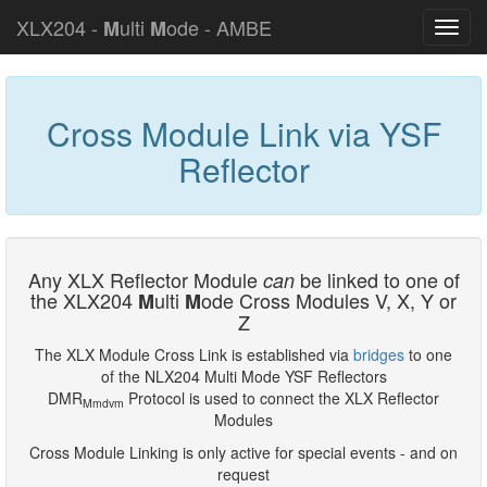
XLX204 -
ulti
ode - AMBE
M
M
Cross Module Link via YSF
Reflector
Any XLX Reflector Module
be linked to one of
can
the XLX204
ulti
ode Cross Modules V, X, Y or
M
M
Z
The XLX Module Cross Link is established via
bridges
to one
of the NLX204 Multi Mode YSF Reflectors
DMR
Protocol is used to connect the XLX Reflector
Mmdvm
Modules
Cross Module Linking is only active for special events - and on
request