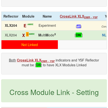
Reflector
Module
Name
CrossLink XLX
Y
DMR⇔YSF
E
AMBE
XLX204
Experiment
[
off*
]
Conn
i
X
*
X
AMBE
XLX204
M
ulti
M
ode
[
ON
]
NL
Not Linked
Both
CrossLink XLX
indicators and YSF Reflector
DMR⇔YSF
must be [
ON
] to have XLX Modules Linked
Cross Module Link - Setting